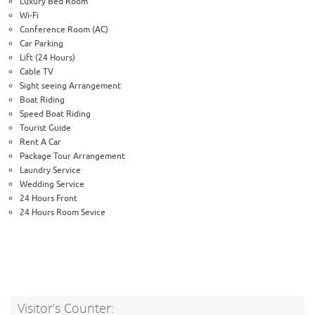
Luxury Bed Room
Wi-Fi
Conference Room (AC)
Car Parking
Lift (24 Hours)
Cable TV
Sight seeing Arrangement
Boat Riding
Speed Boat Riding
Tourist Guide
Rent A Car
Package Tour Arrangement
Laundry Service
Wedding Service
24 Hours Front
24 Hours Room Sevice
Visitor’s Counter: