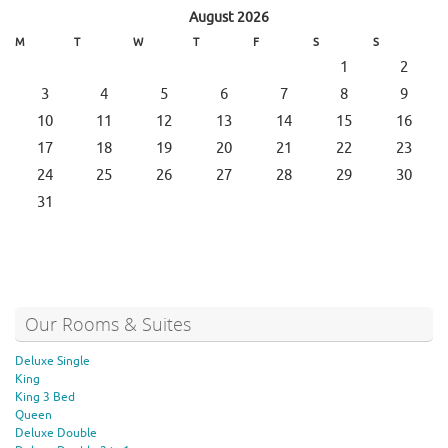
August 2026
M
T
W
T
F
S
S
1
2
3
4
5
6
7
8
9
10
11
12
13
14
15
16
17
18
19
20
21
22
23
24
25
26
27
28
29
30
31
Our Rooms & Suites
Deluxe Single
King
King 3 Bed
Queen
Deluxe Double