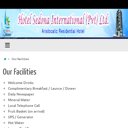
Our Facilities
Our Facilities
Welcome Drinks
Complimentary Breakfast / Launce / Dineer
Daily Newspaper
Mineral Water
Local Telephone Call
Fruit Basket (on arrival)
UPS / Generator
Hot Water