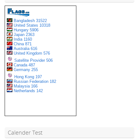
Calender Test