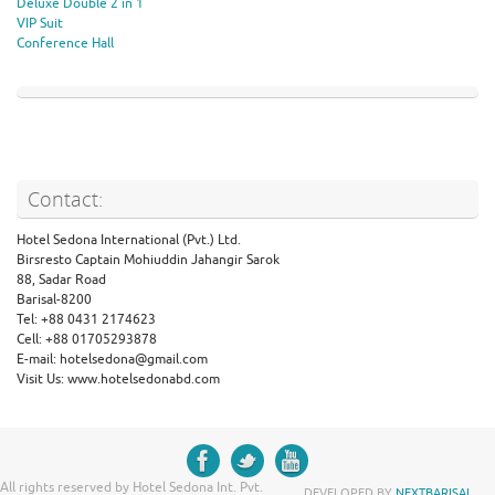
Deluxe Double 2 in 1
VIP Suit
Conference Hall
Contact:
Hotel Sedona International (Pvt.) Ltd.
Birsresto Captain Mohiuddin Jahangir Sarok
88, Sadar Road
Barisal-8200
Tel: +88 0431 2174623
Cell: +88 01705293878
E-mail: hotelsedona@gmail.com
Visit Us: www.hotelsedonabd.com
All rights reserved by Hotel Sedona Int. Pvt.
DEVELOPED BY
NEXTBARISAL