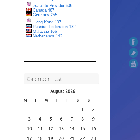
Calender Test
August 2026
M
T
W
T
F
S
S
1
2
3
4
5
6
7
8
9
10
11
12
13
14
15
16
17
18
19
20
21
22
23