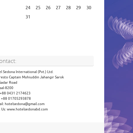
24
25
26
27
28
29
30
31
ontact:
l Sedona International (Pvt.) Ltd.
resto Captain Mohiuddin Jahangir Sarok
 Sadar Road
sal-8200
: +88 0431 2174623
l: +88 01705293878
ail: hotelsedona@gmail.com
it Us: www.hotelsedonabd.com