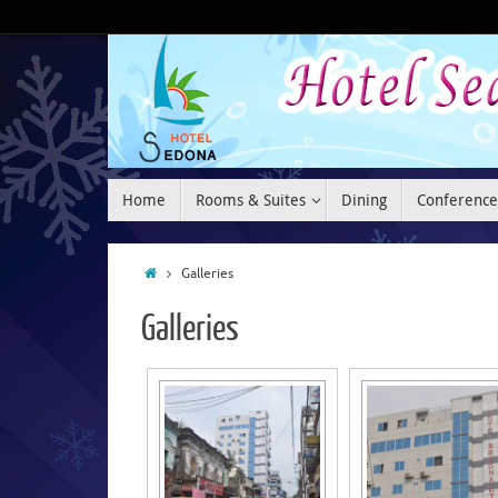
Home
Rooms & Suites
Dining
Conference
Galleries
Galleries