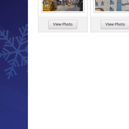
View Photo
View Photo