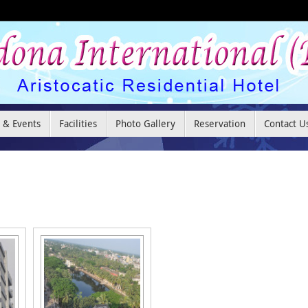
 & Events
Facilities
Photo Gallery
Reservation
Contact U