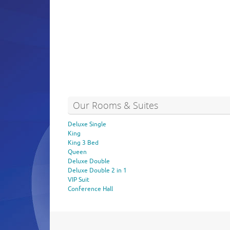
Our Rooms & Suites
Deluxe Single
King
King 3 Bed
Queen
Deluxe Double
Deluxe Double 2 in 1
VIP Suit
Conference Hall