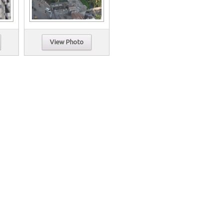
View Photo