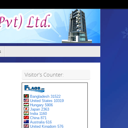
s
Visitor’s Counter: