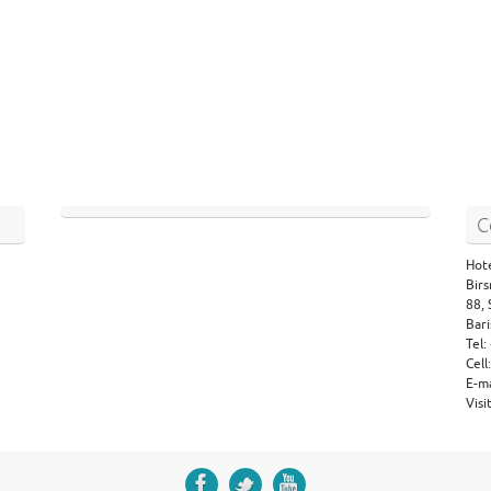
C
Hote
Birs
88,
Bari
Tel
Cel
E-m
Vis