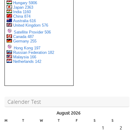
Calender Test
August 2026
M
T
W
T
F
S
S
1
2