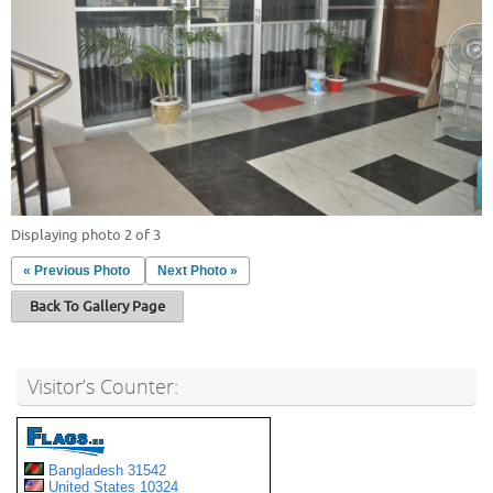
Displaying photo 2 of 3
« Previous Photo
Next Photo »
Back To Gallery Page
Visitor’s Counter: