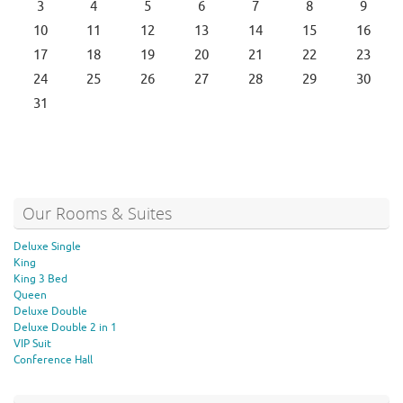
3
4
5
6
7
8
9
10
11
12
13
14
15
16
17
18
19
20
21
22
23
24
25
26
27
28
29
30
31
Our Rooms & Suites
Deluxe Single
King
King 3 Bed
Queen
Deluxe Double
Deluxe Double 2 in 1
VIP Suit
Conference Hall