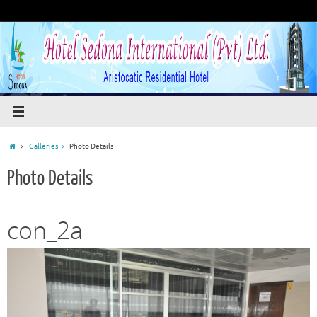
Galleries
Photo Details
Photo Details
con_2a